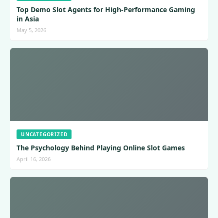
Top Demo Slot Agents for High-Performance Gaming
in Asia
May 5, 2026
UNCATEGORIZED
The Psychology Behind Playing Online Slot Games
April 16, 2026