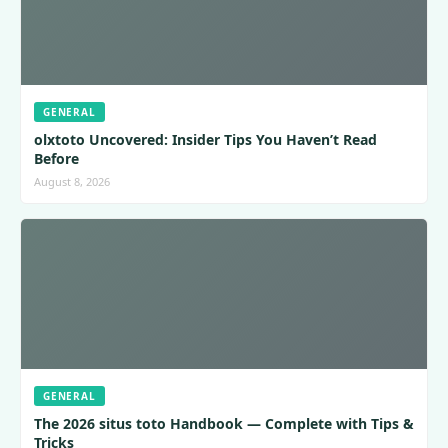
GENERAL
olxtoto Uncovered: Insider Tips You Haven’t Read
Before
August 8, 2026
GENERAL
The 2026 situs toto Handbook — Complete with Tips &
Tricks