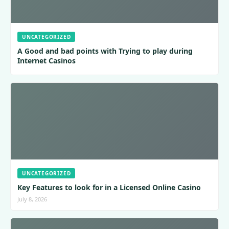
UNCATEGORIZED
A Good and bad points with Trying to play during
Internet Casinos
UNCATEGORIZED
Key Features to look for in a Licensed Online Casino
July 8, 2026