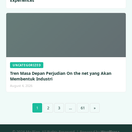
Experiences
UNCATEGORIZED
Tren Masa Depan Perjudian On the net yang Akan
Membentuk Industri
August 4, 2026
Posts
1
2
3
…
61
»
pagination
© 2026 My Blog. All Rights Reserved. | Powered by
WordPress