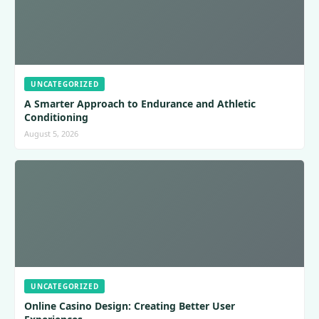
UNCATEGORIZED
A Smarter Approach to Endurance and Athletic
Conditioning
August 5, 2026
UNCATEGORIZED
Online Casino Design: Creating Better User