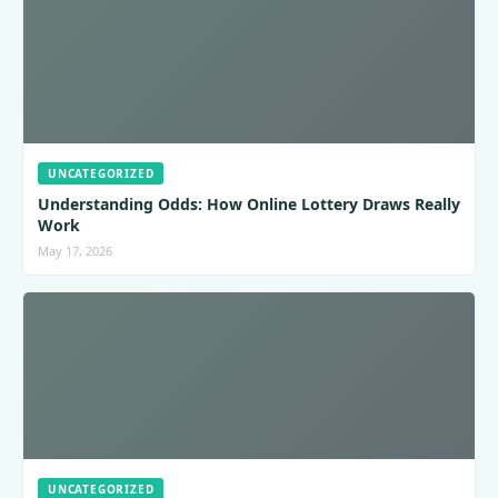
UNCATEGORIZED
Understanding Odds: How Online Lottery Draws Really
Work
May 17, 2026
UNCATEGORIZED