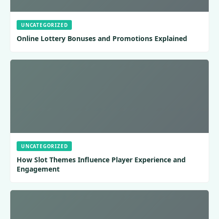
UNCATEGORIZED
Online Lottery Bonuses and Promotions Explained
UNCATEGORIZED
How Slot Themes Influence Player Experience and
Engagement