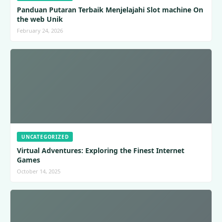
Panduan Putaran Terbaik Menjelajahi Slot machine On
the web Unik
February 24, 2026
UNCATEGORIZED
Virtual Adventures: Exploring the Finest Internet
Games
October 14, 2025