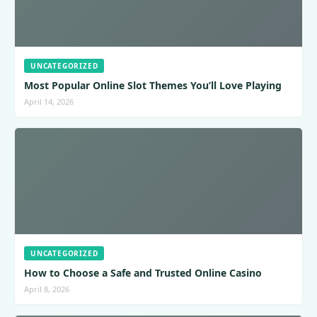
UNCATEGORIZED
Most Popular Online Slot Themes You’ll Love Playing
April 14, 2026
UNCATEGORIZED
How to Choose a Safe and Trusted Online Casino
April 8, 2026