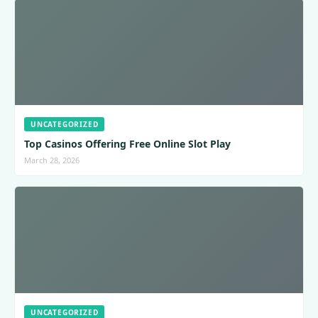
UNCATEGORIZED
Top Casinos Offering Free Online Slot Play
March 28, 2026
UNCATEGORIZED