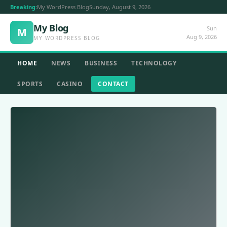
Breaking:
My WordPress Blog
Sunday, August 9, 2026
My Blog
Sun
M
Aug 9, 2026
MY WORDPRESS BLOG
HOME
NEWS
BUSINESS
TECHNOLOGY
SPORTS
CASINO
CONTACT