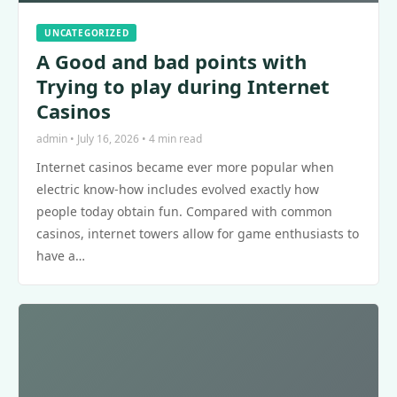
UNCATEGORIZED
A Good and bad points with
Trying to play during Internet
Casinos
admin • July 16, 2026 • 4 min read
Internet casinos became ever more popular when
electric know-how includes evolved exactly how
people today obtain fun. Compared with common
casinos, internet towers allow for game enthusiasts to
have a…