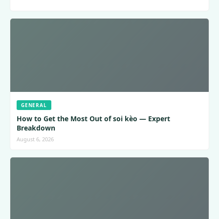
GENERAL
How to Get the Most Out of soi kèo — Expert
Breakdown
August 6, 2026