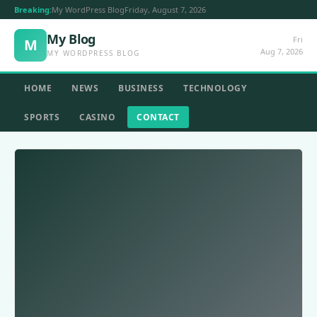
Breaking:
My WordPress Blog
Friday, August 7, 2026
My Blog
Fri
M
Aug 7, 2026
MY WORDPRESS BLOG
HOME
NEWS
BUSINESS
TECHNOLOGY
SPORTS
CASINO
CONTACT