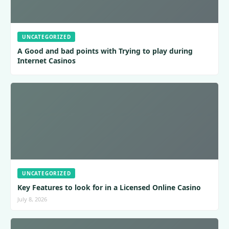
UNCATEGORIZED
A Good and bad points with Trying to play during
Internet Casinos
UNCATEGORIZED
Key Features to look for in a Licensed Online Casino
July 8, 2026