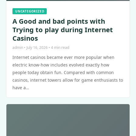
UNCATEGORIZED
A Good and bad points with
Trying to play during Internet
Casinos
admin • July 16, 2026 • 4 min read
Internet casinos became ever more popular when
electric know-how includes evolved exactly how
people today obtain fun. Compared with common
casinos, internet towers allow for game enthusiasts to
have a…