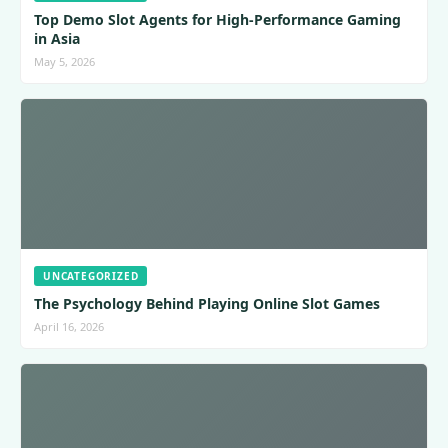
Top Demo Slot Agents for High-Performance Gaming
in Asia
May 5, 2026
UNCATEGORIZED
The Psychology Behind Playing Online Slot Games
April 16, 2026