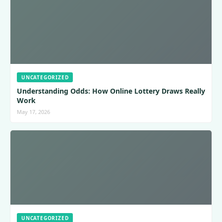
UNCATEGORIZED
Understanding Odds: How Online Lottery Draws Really
Work
May 17, 2026
UNCATEGORIZED