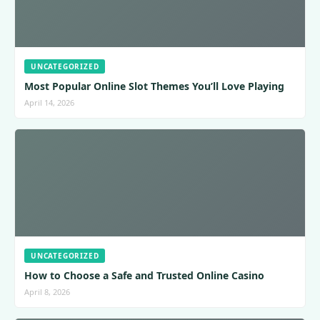
UNCATEGORIZED
Most Popular Online Slot Themes You’ll Love Playing
April 14, 2026
UNCATEGORIZED
How to Choose a Safe and Trusted Online Casino
April 8, 2026