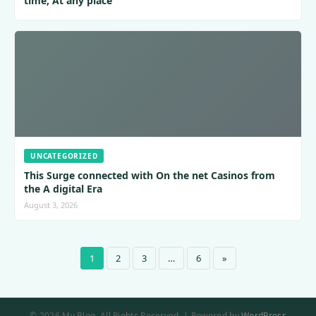
time, At any place
UNCATEGORIZED
This Surge connected with On the net Casinos from
the A digital Era
August 3, 2026
Posts
1
2
3
…
6
»
pagination
© 2026 My Blog. All Rights Reserved. | Powered by
WordPress