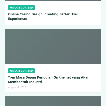
UNCATEGORIZED
Online Casino Design: Creating Better User
Experiences
UNCATEGORIZED
Tren Masa Depan Perjudian On the net yang Akan
Membentuk Industri
August 4, 2026