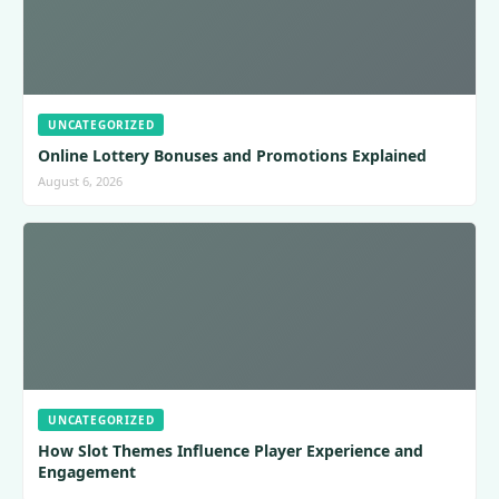
UNCATEGORIZED
Online Lottery Bonuses and Promotions Explained
August 6, 2026
UNCATEGORIZED
How Slot Themes Influence Player Experience and
Engagement