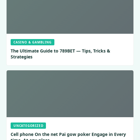
CASINO & GAMBLING
The Ultimate Guide to 789BET — Tips, Tricks &
Strategies
UNCATEGORIZED
Cell phone On the net Pai gow poker Engage in Every