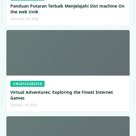
Panduan Putaran Terbaik Menjelajahi Slot machine On
the web Unik
February 24, 2026
UNCATEGORIZED
Virtual Adventures: Exploring the Finest Internet
Games
October 14, 2025