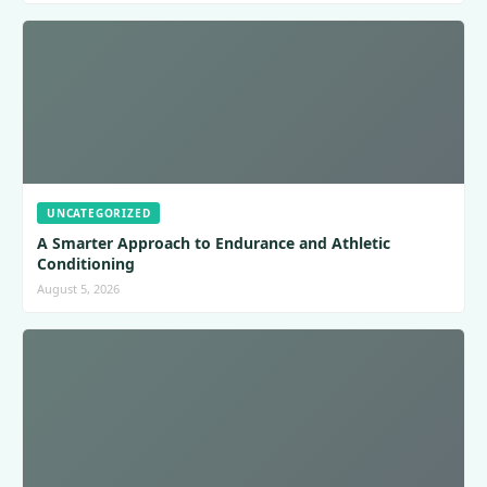
UNCATEGORIZED
A Smarter Approach to Endurance and Athletic
Conditioning
August 5, 2026