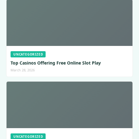
UNCATEGORIZED
Top Casinos Offering Free Online Slot Play
March 28, 2026
UNCATEGORIZED