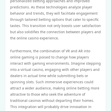
personalized betting approaches and improved
predictions. As these technologies analyze player
behavior and trends, they will facilitate engagement
through tailored betting options that cater to specific
tastes. This transition not only boosts user satisfaction
but also solidifies the connection between players and
the online casino experience.
Furthermore, the combination of VR and AR into
online gaming is poised to change how players
interact with gaming environments. Imagine stepping
into a virtual casino, engaging with other players and
dealers in actual time while submitting bets or
spinning slots. Such immersive experiences could
attract a wider audience, making online betting more
attractive to those who seek the adventure of
traditional casinos without departing their homes.
This integration will probably drive innovation in