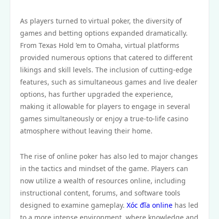
As players turned to virtual poker, the diversity of
games and betting options expanded dramatically.
From Texas Hold ’em to Omaha, virtual platforms
provided numerous options that catered to different
likings and skill levels. The inclusion of cutting-edge
features, such as simultaneous games and live dealer
options, has further upgraded the experience,
making it allowable for players to engage in several
games simultaneously or enjoy a true-to-life casino
atmosphere without leaving their home.
The rise of online poker has also led to major changes
in the tactics and mindset of the game. Players can
now utilize a wealth of resources online, including
instructional content, forums, and software tools
designed to examine gameplay.
Xóc đĩa online
has led
to a more intense environment, where knowledge and