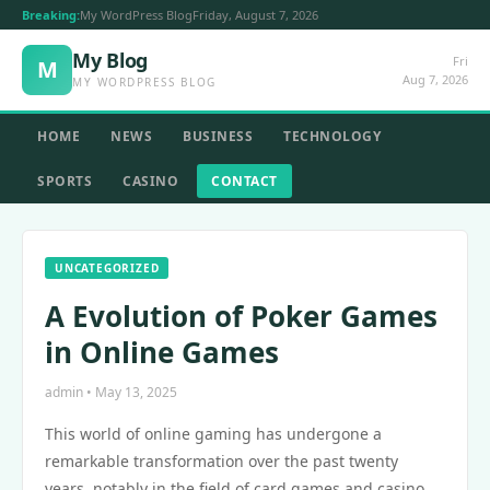
Breaking:
My WordPress Blog
Friday, August 7, 2026
My Blog
Fri
M
Aug 7, 2026
MY WORDPRESS BLOG
HOME
NEWS
BUSINESS
TECHNOLOGY
SPORTS
CASINO
CONTACT
UNCATEGORIZED
A Evolution of Poker Games
in Online Games
admin • May 13, 2025
This world of online gaming has undergone a
remarkable transformation over the past twenty
years, notably in the field of card games and casino