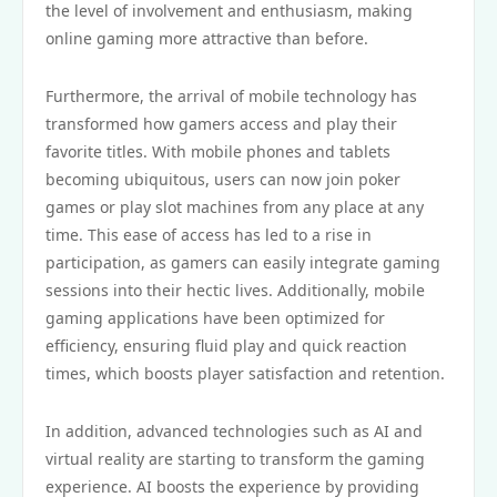
the level of involvement and enthusiasm, making
online gaming more attractive than before.
Furthermore, the arrival of mobile technology has
transformed how gamers access and play their
favorite titles. With mobile phones and tablets
becoming ubiquitous, users can now join poker
games or play slot machines from any place at any
time. This ease of access has led to a rise in
participation, as gamers can easily integrate gaming
sessions into their hectic lives. Additionally, mobile
gaming applications have been optimized for
efficiency, ensuring fluid play and quick reaction
times, which boosts player satisfaction and retention.
In addition, advanced technologies such as AI and
virtual reality are starting to transform the gaming
experience. AI boosts the experience by providing