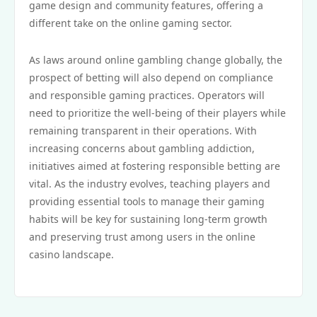
game design and community features, offering a
different take on the online gaming sector.
As laws around online gambling change globally, the
prospect of betting will also depend on compliance
and responsible gaming practices. Operators will
need to prioritize the well-being of their players while
remaining transparent in their operations. With
increasing concerns about gambling addiction,
initiatives aimed at fostering responsible betting are
vital. As the industry evolves, teaching players and
providing essential tools to manage their gaming
habits will be key for sustaining long-term growth
and preserving trust among users in the online
casino landscape.