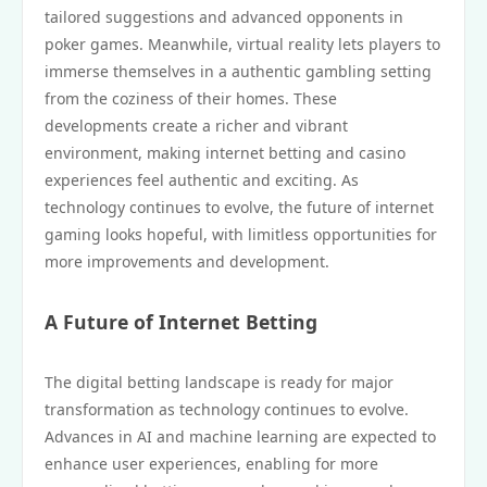
tailored suggestions and advanced opponents in
poker games. Meanwhile, virtual reality lets players to
immerse themselves in a authentic gambling setting
from the coziness of their homes. These
developments create a richer and vibrant
environment, making internet betting and casino
experiences feel authentic and exciting. As
technology continues to evolve, the future of internet
gaming looks hopeful, with limitless opportunities for
more improvements and development.
A Future of Internet Betting
The digital betting landscape is ready for major
transformation as technology continues to evolve.
Advances in AI and machine learning are expected to
enhance user experiences, enabling for more