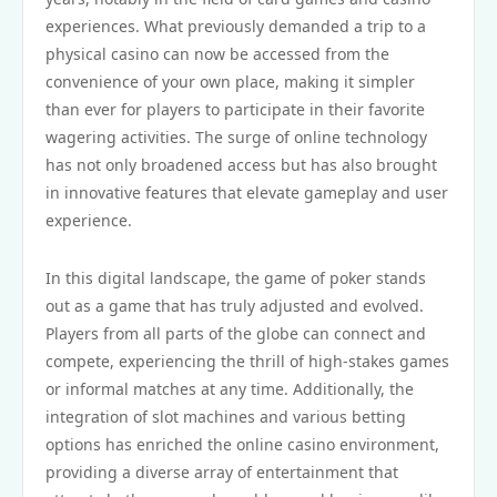
experiences. What previously demanded a trip to a
physical casino can now be accessed from the
convenience of your own place, making it simpler
than ever for players to participate in their favorite
wagering activities. The surge of online technology
has not only broadened access but has also brought
in innovative features that elevate gameplay and user
experience.
In this digital landscape, the game of poker stands
out as a game that has truly adjusted and evolved.
Players from all parts of the globe can connect and
compete, experiencing the thrill of high-stakes games
or informal matches at any time. Additionally, the
integration of slot machines and various betting
options has enriched the online casino environment,
providing a diverse array of entertainment that