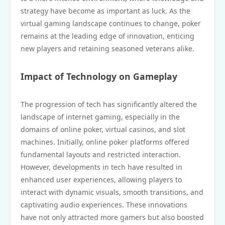
strategy have become as important as luck. As the
virtual gaming landscape continues to change, poker
remains at the leading edge of innovation, enticing
new players and retaining seasoned veterans alike.
Impact of Technology on Gameplay
The progression of tech has significantly altered the
landscape of internet gaming, especially in the
domains of online poker, virtual casinos, and slot
machines. Initially, online poker platforms offered
fundamental layouts and restricted interaction.
However, developments in tech have resulted in
enhanced user experiences, allowing players to
interact with dynamic visuals, smooth transitions, and
captivating audio experiences. These innovations
have not only attracted more gamers but also boosted