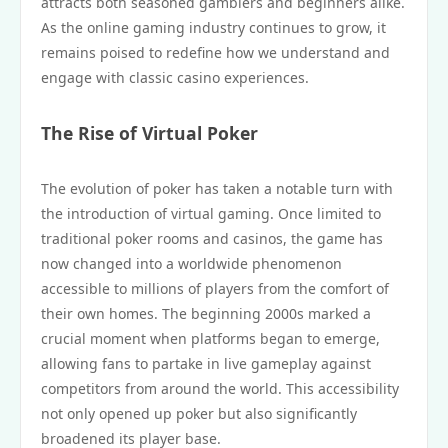
attracts both seasoned gamblers and beginners alike.
As the online gaming industry continues to grow, it
remains poised to redefine how we understand and
engage with classic casino experiences.
The Rise of Virtual Poker
The evolution of poker has taken a notable turn with
the introduction of virtual gaming. Once limited to
traditional poker rooms and casinos, the game has
now changed into a worldwide phenomenon
accessible to millions of players from the comfort of
their own homes. The beginning 2000s marked a
crucial moment when platforms began to emerge,
allowing fans to partake in live gameplay against
competitors from around the world. This accessibility
not only opened up poker but also significantly
broadened its player base.