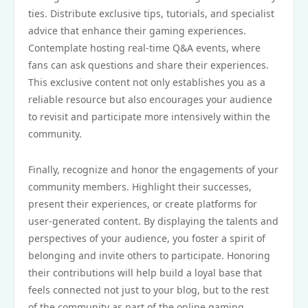
ties. Distribute exclusive tips, tutorials, and specialist
advice that enhance their gaming experiences.
Contemplate hosting real-time Q&A events, where
fans can ask questions and share their experiences.
This exclusive content not only establishes you as a
reliable resource but also encourages your audience
to revisit and participate more intensively within the
community.
Finally, recognize and honor the engagements of your
community members. Highlight their successes,
present their experiences, or create platforms for
user-generated content. By displaying the talents and
perspectives of your audience, you foster a spirit of
belonging and invite others to participate. Honoring
their contributions will help build a loyal base that
feels connected not just to your blog, but to the rest
of the community as part of the online gaming