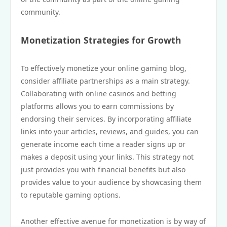
community.
Monetization Strategies for Growth
To effectively monetize your online gaming blog,
consider affiliate partnerships as a main strategy.
Collaborating with online casinos and betting
platforms allows you to earn commissions by
endorsing their services. By incorporating affiliate
links into your articles, reviews, and guides, you can
generate income each time a reader signs up or
makes a deposit using your links. This strategy not
just provides you with financial benefits but also
provides value to your audience by showcasing them
to reputable gaming options.
Another effective avenue for monetization is by way of