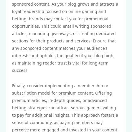
sponsored content. As your blog grows and attracts a
loyal readership focused on online gaming and
betting, brands may contact you for promotional
opportunities. This could entail writing sponsored
articles, managing giveaways, or creating dedicated
sections for their products and services. Ensure that
any sponsored content matches your audience’s
interests and upholds the quality of your blog high,
as maintaining reader trust is vital for long-term
success.
Finally, consider implementing a membership or
subscription model for premium content. Offering
premium articles, in-depth guides, or advanced
betting strategies can attract serious gamers willing
to pay for additional insights. This approach fosters a
sense of community, as paying members may
perceive more engaged and invested in your content.