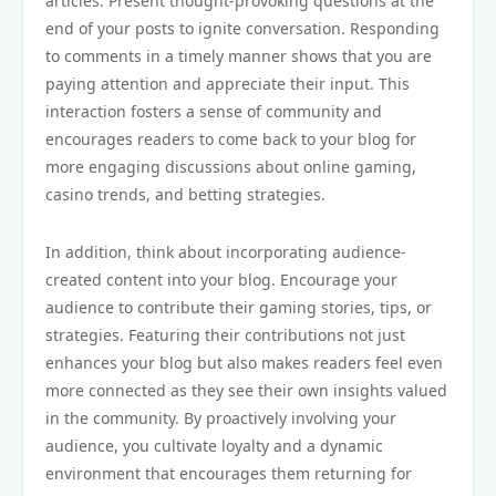
articles. Present thought-provoking questions at the
end of your posts to ignite conversation. Responding
to comments in a timely manner shows that you are
paying attention and appreciate their input. This
interaction fosters a sense of community and
encourages readers to come back to your blog for
more engaging discussions about online gaming,
casino trends, and betting strategies.
In addition, think about incorporating audience-
created content into your blog. Encourage your
audience to contribute their gaming stories, tips, or
strategies. Featuring their contributions not just
enhances your blog but also makes readers feel even
more connected as they see their own insights valued
in the community. By proactively involving your
audience, you cultivate loyalty and a dynamic
environment that encourages them returning for