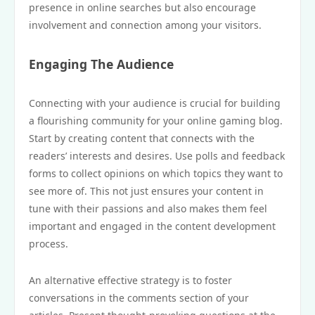
presence in online searches but also encourage
involvement and connection among your visitors.
Engaging The Audience
Connecting with your audience is crucial for building
a flourishing community for your online gaming blog.
Start by creating content that connects with the
readers’ interests and desires. Use polls and feedback
forms to collect opinions on which topics they want to
see more of. This not just ensures your content in
tune with their passions and also makes them feel
important and engaged in the content development
process.
An alternative effective strategy is to foster
conversations in the comments section of your