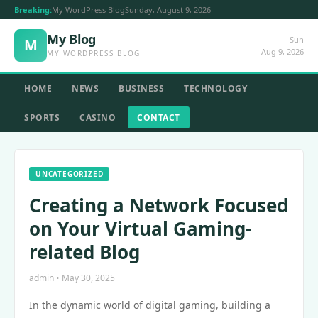
Breaking:
My WordPress Blog
Sunday, August 9, 2026
My Blog
Sun
M
Aug 9, 2026
MY WORDPRESS BLOG
HOME
NEWS
BUSINESS
TECHNOLOGY
SPORTS
CASINO
CONTACT
UNCATEGORIZED
Creating a Network Focused
on Your Virtual Gaming-
related Blog
admin • May 30, 2025
In the dynamic world of digital gaming, building a