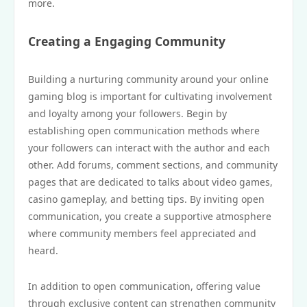
more.
Creating a Engaging Community
Building a nurturing community around your online
gaming blog is important for cultivating involvement
and loyalty among your followers. Begin by
establishing open communication methods where
your followers can interact with the author and each
other. Add forums, comment sections, and community
pages that are dedicated to talks about video games,
casino gameplay, and betting tips. By inviting open
communication, you create a supportive atmosphere
where community members feel appreciated and
heard.
In addition to open communication, offering value
through exclusive content can strengthen community