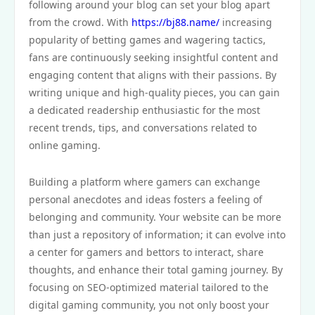
following around your blog can set your blog apart
from the crowd. With
https://bj88.name/
increasing
popularity of betting games and wagering tactics,
fans are continuously seeking insightful content and
engaging content that aligns with their passions. By
writing unique and high-quality pieces, you can gain
a dedicated readership enthusiastic for the most
recent trends, tips, and conversations related to
online gaming.
Building a platform where gamers can exchange
personal anecdotes and ideas fosters a feeling of
belonging and community. Your website can be more
than just a repository of information; it can evolve into
a center for gamers and bettors to interact, share
thoughts, and enhance their total gaming journey. By
focusing on SEO-optimized material tailored to the
digital gaming community, you not only boost your