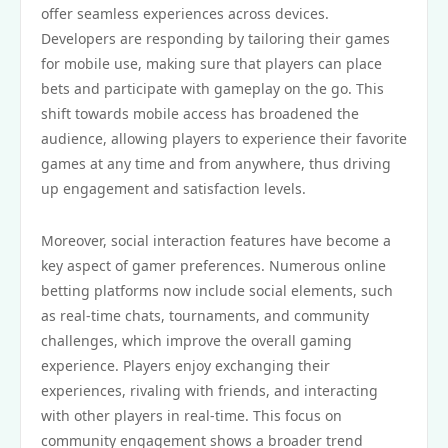
offer seamless experiences across devices.
Developers are responding by tailoring their games
for mobile use, making sure that players can place
bets and participate with gameplay on the go. This
shift towards mobile access has broadened the
audience, allowing players to experience their favorite
games at any time and from anywhere, thus driving
up engagement and satisfaction levels.
Moreover, social interaction features have become a
key aspect of gamer preferences. Numerous online
betting platforms now include social elements, such
as real-time chats, tournaments, and community
challenges, which improve the overall gaming
experience. Players enjoy exchanging their
experiences, rivaling with friends, and interacting
with other players in real-time. This focus on
community engagement shows a broader trend