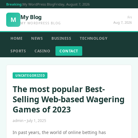
Breaking:
My WordPress Blog
Friday, August 7, 2026
My Blog
Fri
M
Aug 7, 2026
MY WORDPRESS BLOG
HOME
NEWS
BUSINESS
TECHNOLOGY
SPORTS
CASINO
CONTACT
UNCATEGORIZED
The most popular Best-
Selling Web-based Wagering
Games of 2023
admin • July 1, 2025
In past years, the world of online betting has