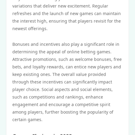
variations that deliver new excitement. Regular
refreshes and the launch of new games can maintain
the interest high, ensuring that players revisit for the
newest offerings.
Bonuses and incentives also play a significant role in
determining the appeal of online betting games.
Attractive promotions, such as welcome bonuses, free
bets, and loyalty rewards, can entice new players and
keep existing ones. The overall value provided
through these incentives can significantly impact
player choice. Social aspects and social elements,
such as competitions and rankings, enhance
engagement and encourage a competitive spirit
among players, further boosting the popularity of
certain games.