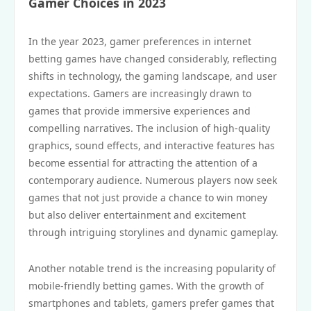
Gamer Choices in 2023
In the year 2023, gamer preferences in internet
betting games have changed considerably, reflecting
shifts in technology, the gaming landscape, and user
expectations. Gamers are increasingly drawn to
games that provide immersive experiences and
compelling narratives. The inclusion of high-quality
graphics, sound effects, and interactive features has
become essential for attracting the attention of a
contemporary audience. Numerous players now seek
games that not just provide a chance to win money
but also deliver entertainment and excitement
through intriguing storylines and dynamic gameplay.
Another notable trend is the increasing popularity of
mobile-friendly betting games. With the growth of
smartphones and tablets, gamers prefer games that