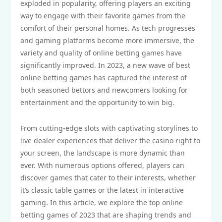
exploded in popularity, offering players an exciting
way to engage with their favorite games from the
comfort of their personal homes. As tech progresses
and gaming platforms become more immersive, the
variety and quality of online betting games have
significantly improved. In 2023, a new wave of best
online betting games has captured the interest of
both seasoned bettors and newcomers looking for
entertainment and the opportunity to win big.
From cutting-edge slots with captivating storylines to
live dealer experiences that deliver the casino right to
your screen, the landscape is more dynamic than
ever. With numerous options offered, players can
discover games that cater to their interests, whether
it’s classic table games or the latest in interactive
gaming. In this article, we explore the top online
betting games of 2023 that are shaping trends and