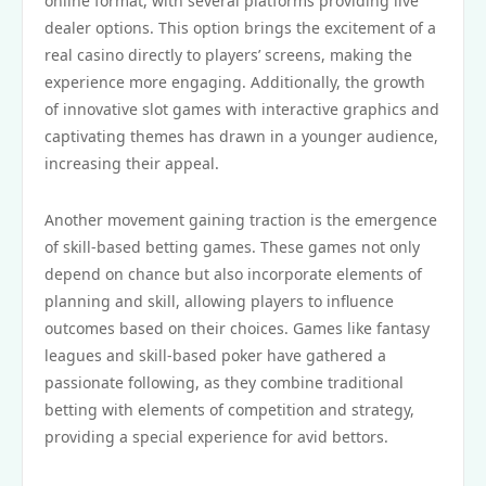
online format, with several platforms providing live
dealer options. This option brings the excitement of a
real casino directly to players’ screens, making the
experience more engaging. Additionally, the growth
of innovative slot games with interactive graphics and
captivating themes has drawn in a younger audience,
increasing their appeal.
Another movement gaining traction is the emergence
of skill-based betting games. These games not only
depend on chance but also incorporate elements of
planning and skill, allowing players to influence
outcomes based on their choices. Games like fantasy
leagues and skill-based poker have gathered a
passionate following, as they combine traditional
betting with elements of competition and strategy,
providing a special experience for avid bettors.