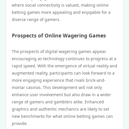
where social connectivity is valued, making online
betting games more appealing and enjoyable for a
diverse range of gamers.
Prospects of Online Wagering Games
The prospects of digital wagering games appear
encouraging as technology continues to progress at a
rapid speed. With the emergence of virtual reality and
augmented reality, participants can look forward to a
more engaging experience that rivals brick-and-
mortar casinos. This development will not only
enhance user involvement but also draw in a wider
range of gamers and gamblers alike. Enhanced
graphics and authentic mechanics are likely to set
new benchmarks for what online betting games can
provide.