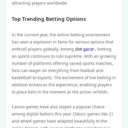
attracting players worldwide.
Top Trending Betting Options
In the current year, the online betting environment
has seen a explosion in fame for various options that
enthrall players globally. Among
slot gacor
, betting
on sports continues to rule supreme. With an growing
number of platforms offering varied sports matches,
fans can wager on everything from football and
basketball to esports. The excitement of live betting in
addition enhances the experience, enabling players
to place bets in the moment as the action unfolds.
Casino games have also stayed a popular choice
among digital bettors this year. Classic games like 21
and wheel games have adapted beautifully to the