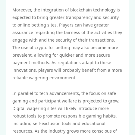
Moreover, the integration of blockchain technology is
expected to bring greater transparency and security
to online betting sites. Players can have greater
assurance regarding the fairness of the activities they
engage with and the security of their transactions.
The use of crypto for betting may also become more
prevalent, allowing for quicker and more secure
payment methods. As regulations adapt to these
innovations, players will probably benefit from a more
reliable wagering environment.
In parallel to tech advancements, the focus on safe
gaming and participant welfare is projected to grow.
Digital wagering sites will likely introduce more
robust tools to promote responsible gaming habits,
including self-exclusion tools and educational
resources. As the industry grows more conscious of