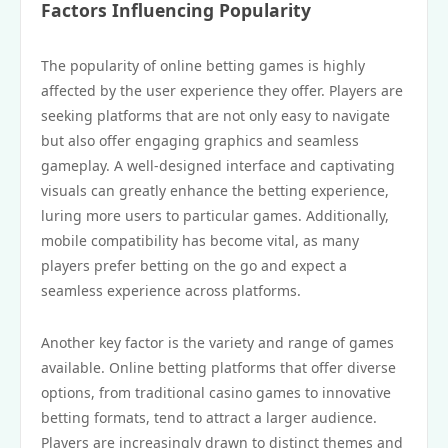
Factors Influencing Popularity
The popularity of online betting games is highly
affected by the user experience they offer. Players are
seeking platforms that are not only easy to navigate
but also offer engaging graphics and seamless
gameplay. A well-designed interface and captivating
visuals can greatly enhance the betting experience,
luring more users to particular games. Additionally,
mobile compatibility has become vital, as many
players prefer betting on the go and expect a
seamless experience across platforms.
Another key factor is the variety and range of games
available. Online betting platforms that offer diverse
options, from traditional casino games to innovative
betting formats, tend to attract a larger audience.
Players are increasingly drawn to distinct themes and